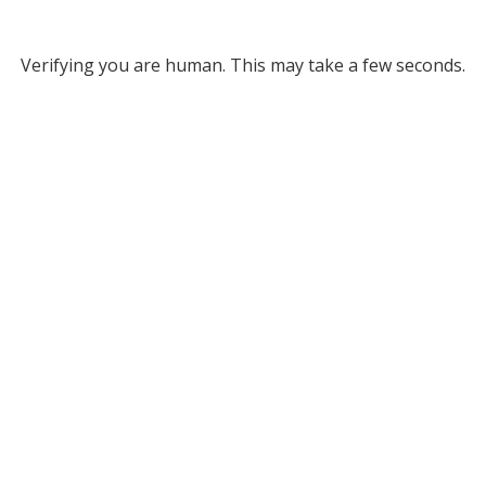
Verifying you are human. This may take a few seconds.