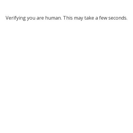
Verifying you are human. This may take a few seconds.