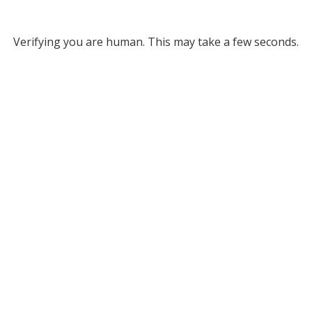
Verifying you are human. This may take a few seconds.