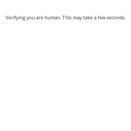
Verifying you are human. This may take a few seconds.