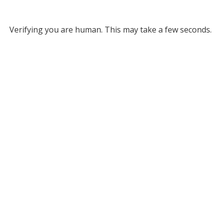
Verifying you are human. This may take a few seconds.