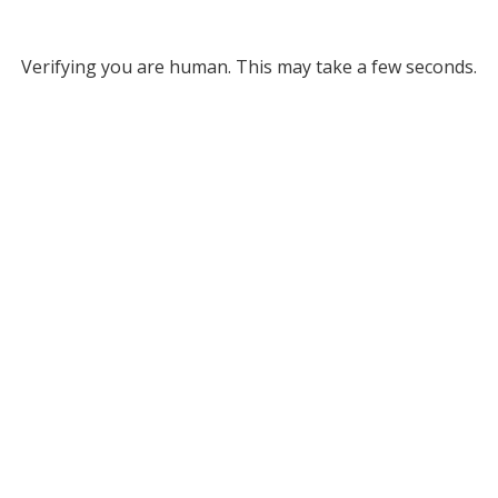
Verifying you are human. This may take a few seconds.