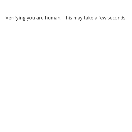
Verifying you are human. This may take a few seconds.