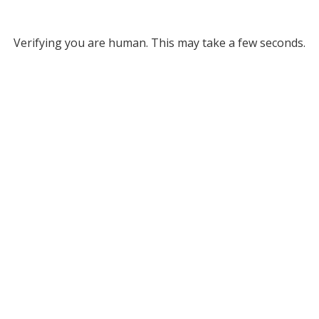
Verifying you are human. This may take a few seconds.