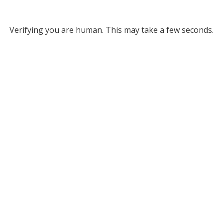
Verifying you are human. This may take a few seconds.