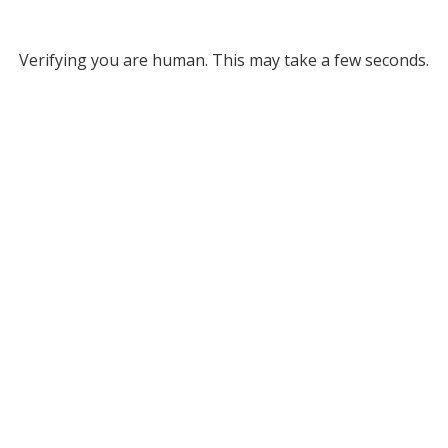
Verifying you are human. This may take a few seconds.