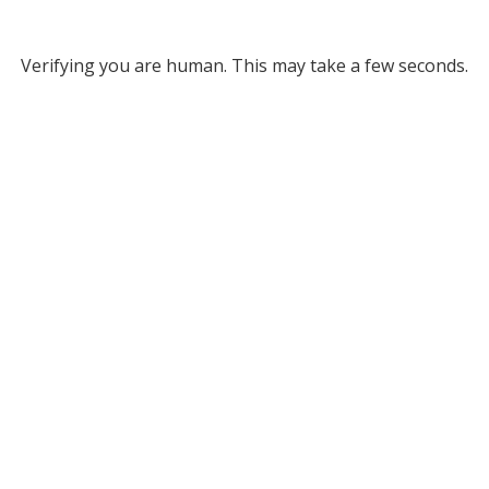
Verifying you are human. This may take a few seconds.