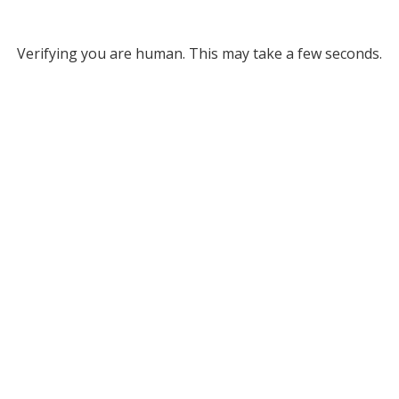
Verifying you are human. This may take a few seconds.