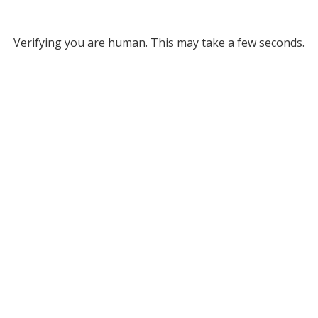
Verifying you are human. This may take a few seconds.