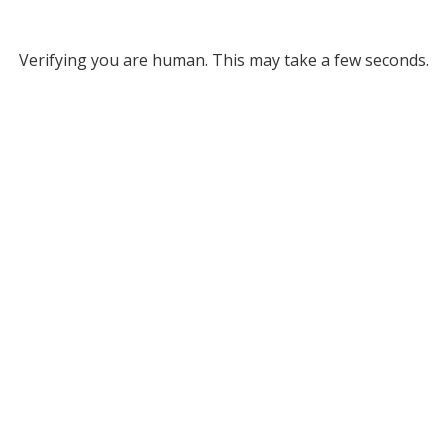
Verifying you are human. This may take a few seconds.