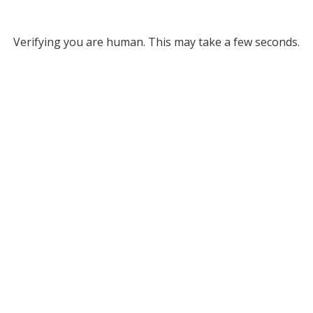
Verifying you are human. This may take a few seconds.