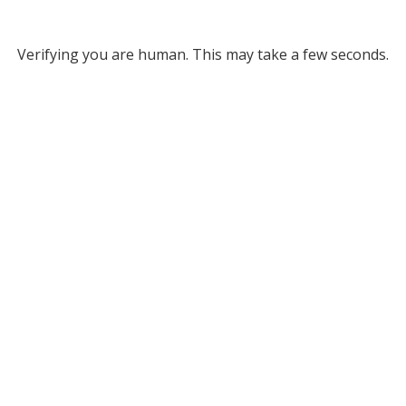
Verifying you are human. This may take a few seconds.