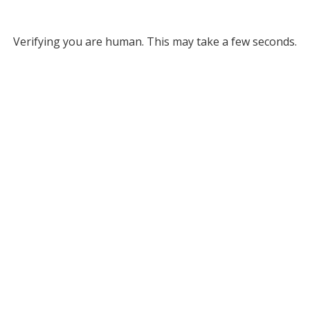
Verifying you are human. This may take a few seconds.