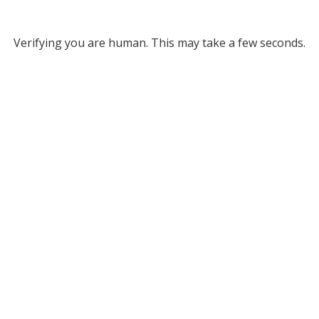
Verifying you are human. This may take a few seconds.