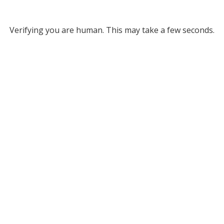
Verifying you are human. This may take a few seconds.