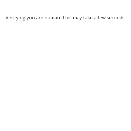
Verifying you are human. This may take a few seconds.