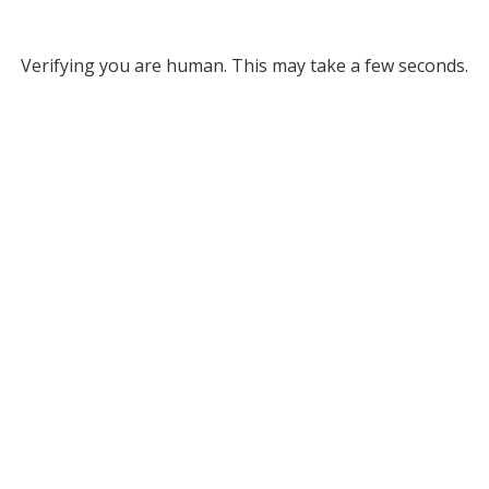
Verifying you are human. This may take a few seconds.