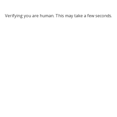
Verifying you are human. This may take a few seconds.