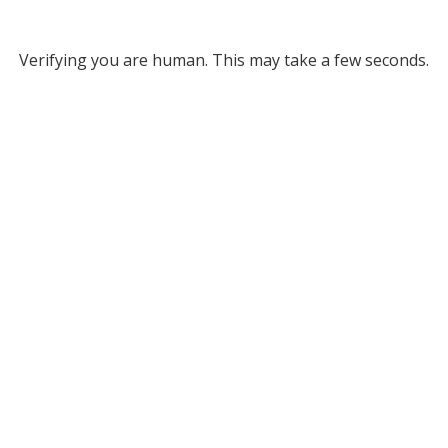
Verifying you are human. This may take a few seconds.