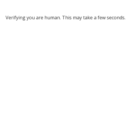
Verifying you are human. This may take a few seconds.