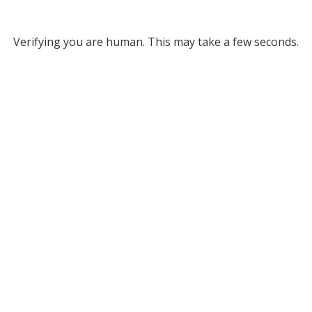
Verifying you are human. This may take a few seconds.