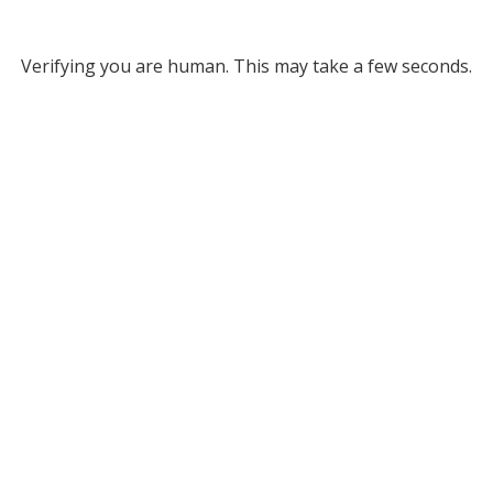
Verifying you are human. This may take a few seconds.