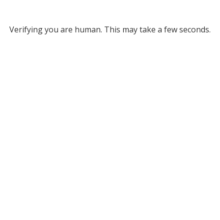
Verifying you are human. This may take a few seconds.