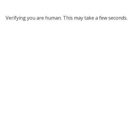
Verifying you are human. This may take a few seconds.