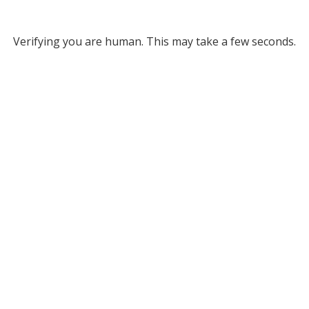
Verifying you are human. This may take a few seconds.