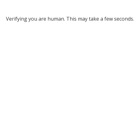
Verifying you are human. This may take a few seconds.