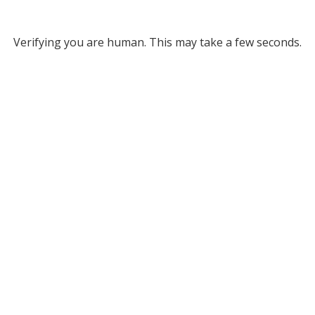
Verifying you are human. This may take a few seconds.