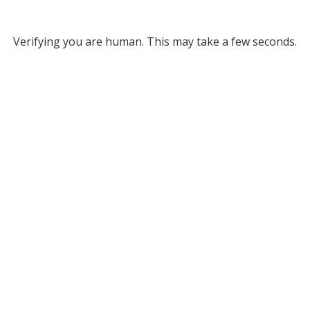
Verifying you are human. This may take a few seconds.