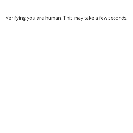
Verifying you are human. This may take a few seconds.