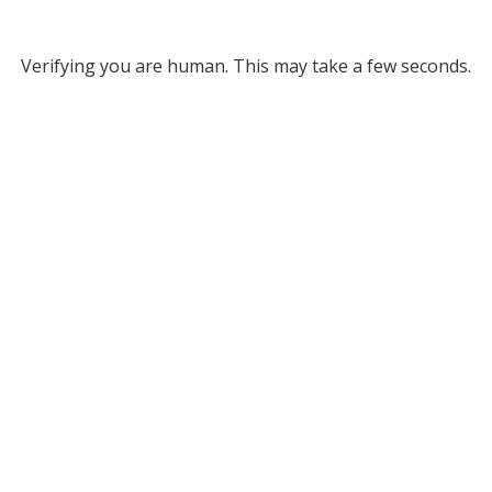
Verifying you are human. This may take a few seconds.