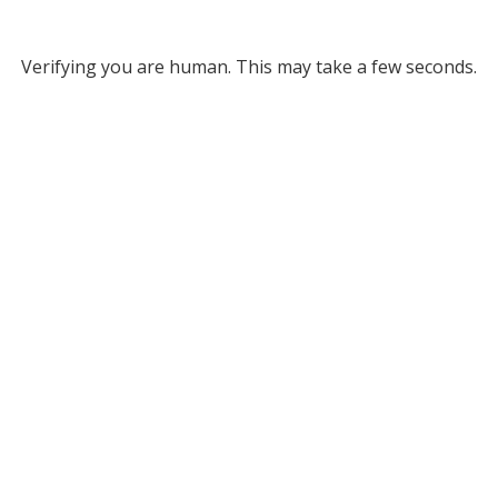
Verifying you are human. This may take a few seconds.