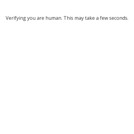
Verifying you are human. This may take a few seconds.