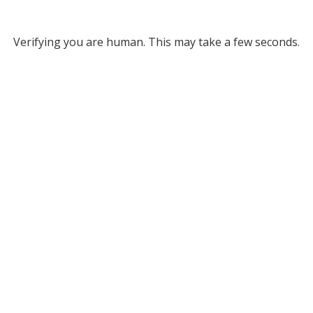
Verifying you are human. This may take a few seconds.