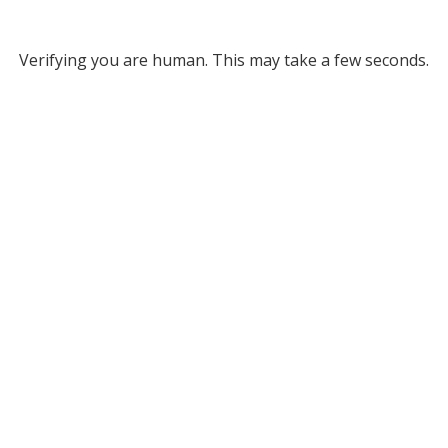
Verifying you are human. This may take a few seconds.