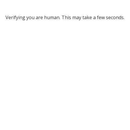
Verifying you are human. This may take a few seconds.