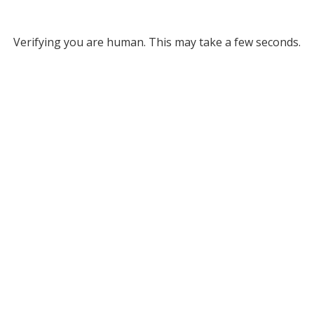
Verifying you are human. This may take a few seconds.