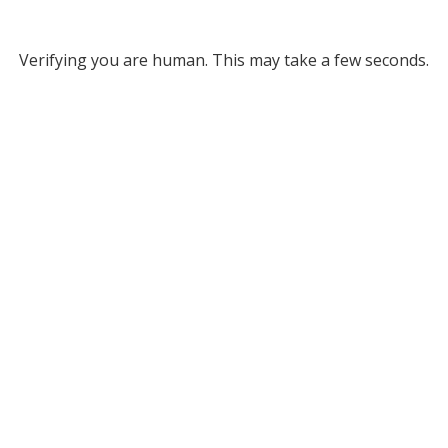
Verifying you are human. This may take a few seconds.