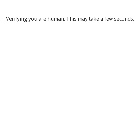
Verifying you are human. This may take a few seconds.