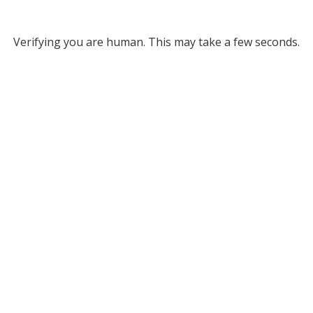
Verifying you are human. This may take a few seconds.