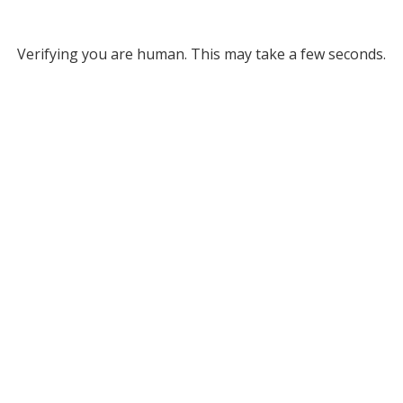
Verifying you are human. This may take a few seconds.