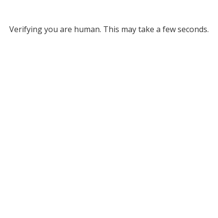
Verifying you are human. This may take a few seconds.