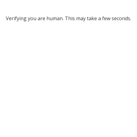
Verifying you are human. This may take a few seconds.