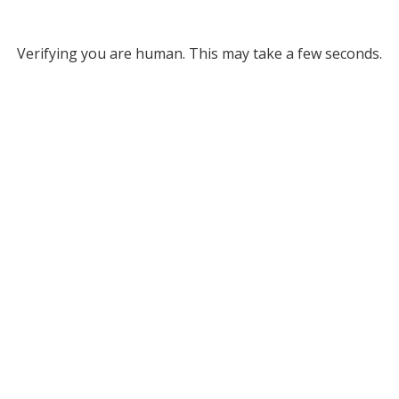
Verifying you are human. This may take a few seconds.