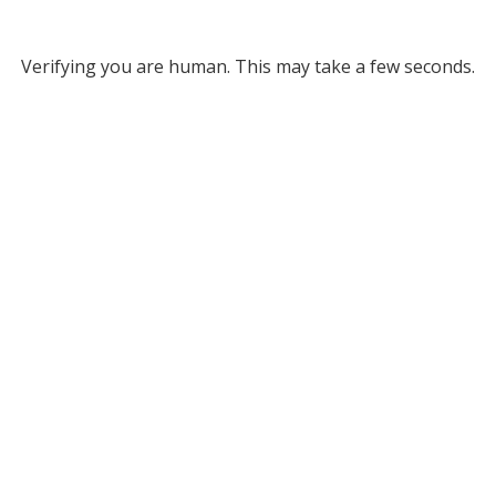
Verifying you are human. This may take a few seconds.