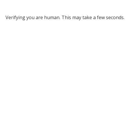
Verifying you are human. This may take a few seconds.