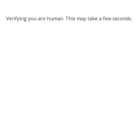
Verifying you are human. This may take a few seconds.